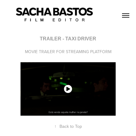
TRAILER - TAXI DRIVER
MOVIE TRAILER FOR STREAMING PLATFORM
↑
Back to Top