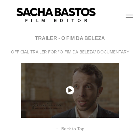
TRAILER - O FIM DA BELEZA
OFFICIAL TRAILER FOR "O FIM DA BELEZA" DOCUMENTARY
↑
Back to Top