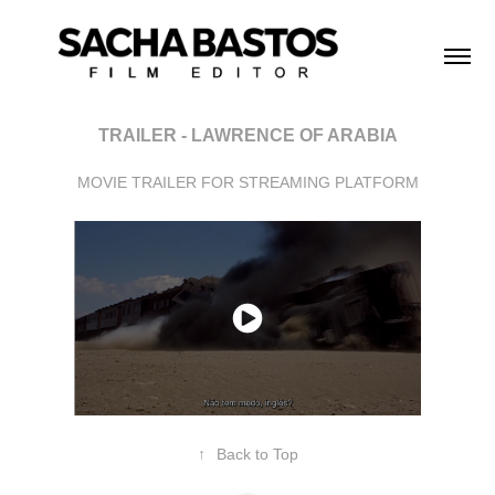
TRAILER - LAWRENCE OF ARABIA
MOVIE TRAILER FOR STREAMING PLATFORM
↑
Back to Top