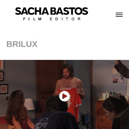
BRILUX