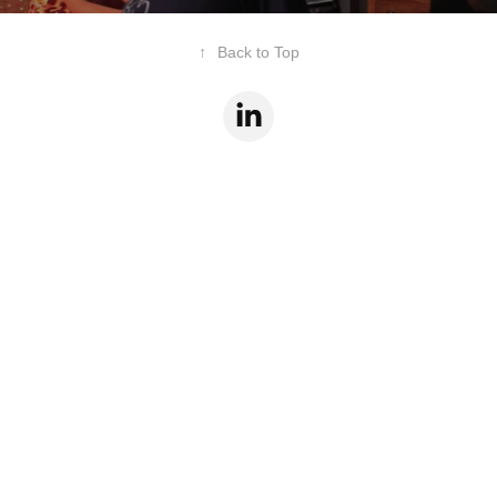
↑
Back to Top